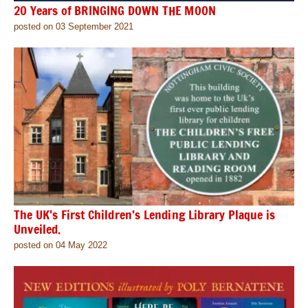
20 Years of BRINGING DOWN THE MOON
posted on 03 September 2021
The UK’s First Children’s Lending Library Plaque is
Unveiled.
posted on 04 May 2022