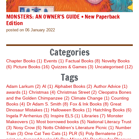
MONSTERS: AN OWNER’S GUIDE • New Paperback
Edition
posted on 06 January 2022
Categories
Chapter Books
(1)
Events
(1)
Factual Books
(8)
Novelty Books
(6)
Picture Books
(16)
Quizzes & Games
(3)
Uncategorised
(12)
Tags
Adam Larkum
(2)
AI
(1)
Alphabet Books
(2)
Author Advice
(1)
awards
(1)
Christmas
(4)
Christmas Street
(2)
Cleopatra Bones
and the Golden Chimpanzee
(2)
Climate Change
(1)
Counting
Books
(4)
Dr Adam S. Smith
(8)
Fox & Ink Books
(8)
Great
Dinosaur Mistakes
(1)
Halloween Books
(1)
Hatchling Books
(6)
Ingela P Arrhenius
(5)
Inspire ELS
(1)
Libraries
(7)
Monster
Makeovers
(1)
Most borrowed books
(5)
National Literacy Trust
(3)
Nosy Crow
(6)
Notts Children's Literature Picnic
(1)
Number
Train
(3)
One Cat Two Cats
(1)
PLR
(5)
Poly Bernatene
(2)