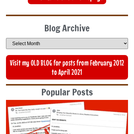
Blog Archive
Visit my OLD BLOG for posts from February 2012
to April 2021
Popular Posts