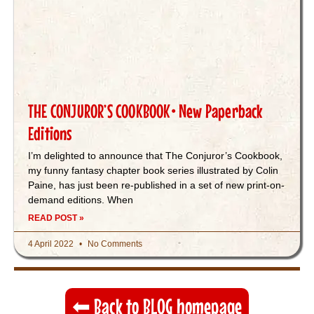
THE CONJUROR’S COOKBOOK• New Paperback
Editions
I’m delighted to announce that The Conjuror’s Cookbook,
my funny fantasy chapter book series illustrated by Colin
Paine, has just been re-published in a set of new print-on-
demand editions. When
READ POST »
4 April 2022
No Comments
⬅︎ Back to BLOG homepage