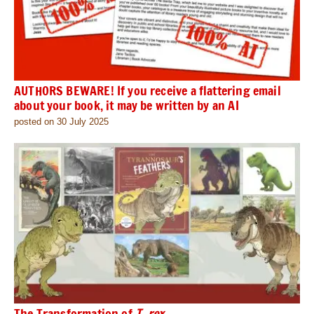
AUTHORS BEWARE! If you receive a flattering email
about your book, it may be written by an AI
posted on 30 July 2025
The Transformation of
T. rex