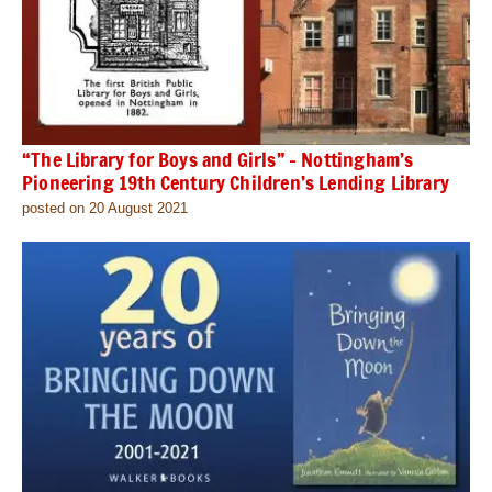
“The Library for Boys and Girls” – Nottingham’s
Pioneering 19th Century Children’s Lending Library
posted on 20 August 2021