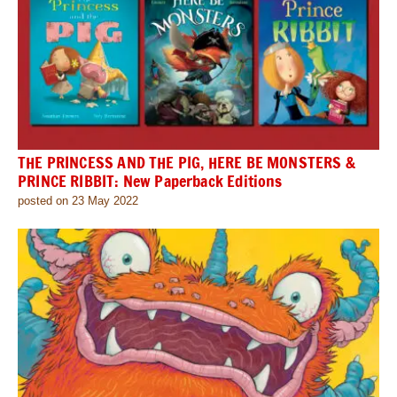
THE PRINCESS AND THE PIG, HERE BE MONSTERS &
PRINCE RIBBIT: New Paperback Editions
posted on 23 May 2022