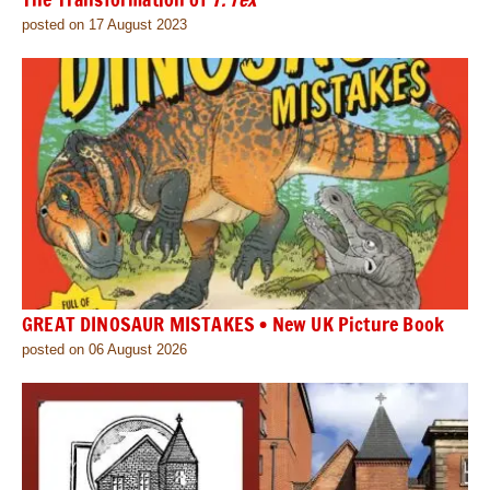
posted on 17 August 2023
GREAT DINOSAUR MISTAKES • New UK Picture Book
posted on 06 August 2026