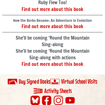
Ruby Flew Too!
Find out more about this book
How the Borks Became: An Adventure in Evolution
Find out more about this book
She’ll be coming ‘Round the Mountain
Sing-along
She’ll be coming ‘Round the Mountain
Sing-along with actions
Find out more about this book
Buy Signed Books
Virtual School Visits
Activity Sheets