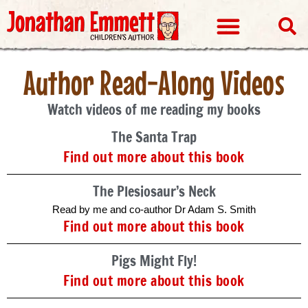
Visits & Events
Author Read-Along Videos
Watch videos of me reading my books
The Santa Trap
Find out more about this book
The Plesiosaur’s Neck
Read by me and co-author Dr Adam S. Smith
Find out more about this book
Pigs Might Fly!
Find out more about this book