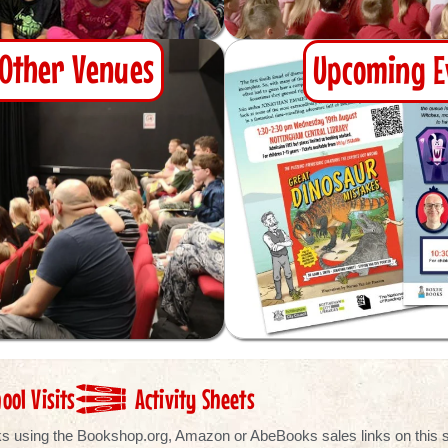
& Other Venues
Upcoming E
ool Visits
Activity Sheets
ooks using the Bookshop.org, Amazon or AbeBooks sales links on this si