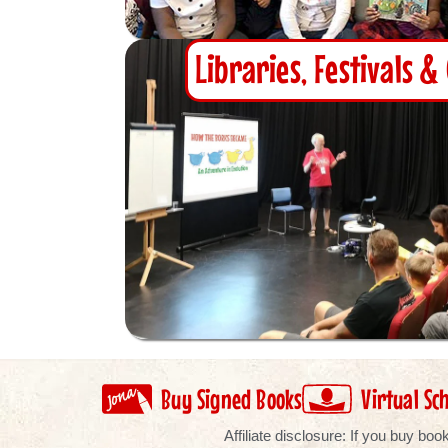
Libraries, Festivals 
Buy Signed Books
Virtual Sch
Affiliate disclosure: If you buy b