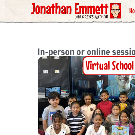
H
In-person or online sessio
Virtual School 