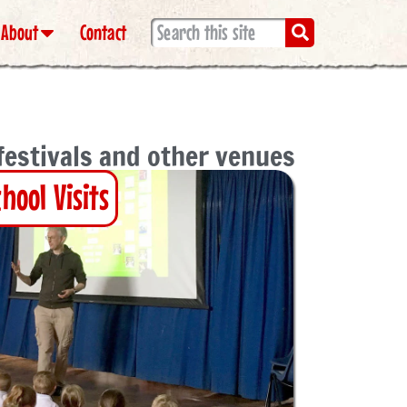
About
Contact
 festivals and other venues
chool Visits