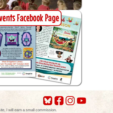
vents Facebook Page
te, I will earn a small commission.