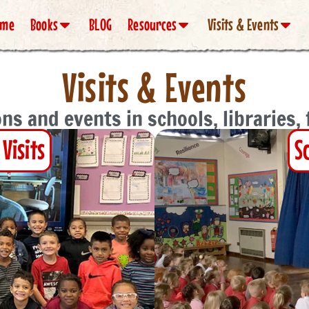
ome
Books
BLOG
Resources
Visits & Events
Visits & Events
ns and events in schools, libraries,
Visits
S