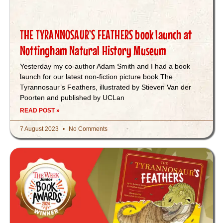
THE TYRANNOSAUR’S FEATHERS book launch at
Nottingham Natural History Museum
Yesterday my co-author Adam Smith and I had a book
launch for our latest non-fiction picture book The
Tyrannosaur’s Feathers, illustrated by Stieven Van der
Poorten and published by UCLan
READ POST »
7 August 2023
No Comments