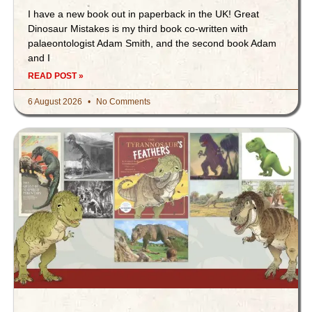
I have a new book out in paperback in the UK! Great
Dinosaur Mistakes is my third book co-written with
palaeontologist Adam Smith, and the second book Adam
and I
READ POST »
6 August 2026
No Comments