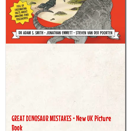
GREAT DINOSAUR MISTAKES • New UK Picture
Book