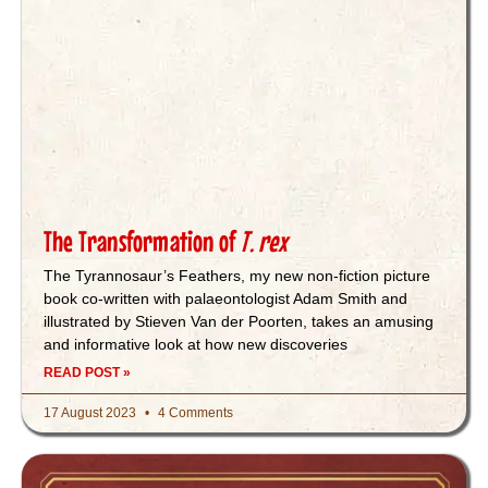
The Transformation of
T. rex
The Tyrannosaur’s Feathers, my new non-fiction picture
book co-written with palaeontologist Adam Smith and
illustrated by Stieven Van der Poorten, takes an amusing
and informative look at how new discoveries
READ POST »
17 August 2023
4 Comments