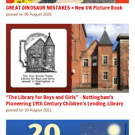
GREAT DINOSAUR MISTAKES • New UK Picture Book
posted on 06 August 2026
“The Library for Boys and Girls” – Nottingham’s
Pioneering 19th Century Children’s Lending Library
posted on 20 August 2021