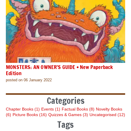
MONSTERS: AN OWNER’S GUIDE • New Paperback
Edition
posted on 06 January 2022
Categories
Chapter Books
(1)
Events
(1)
Factual Books
(8)
Novelty Books
(6)
Picture Books
(16)
Quizzes & Games
(3)
Uncategorised
(12)
Tags