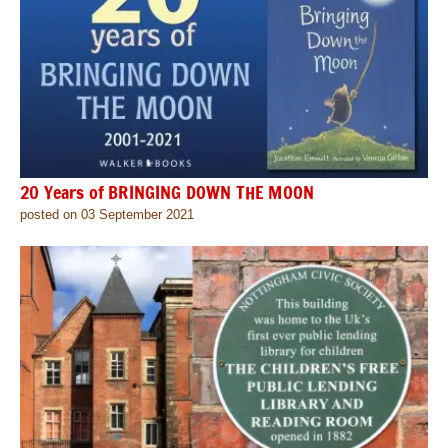
20 Years of BRINGING DOWN THE MOON
posted on 03 September 2021