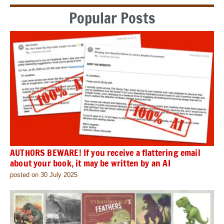
Popular Posts
AUTHORS BEWARE! If you receive a flattering email
about your book, it may be written by an AI
posted on 30 July 2025