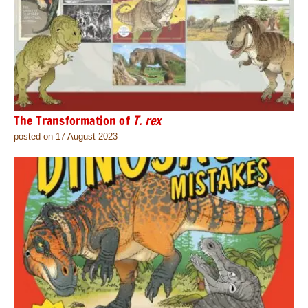
The Transformation of
T. rex
posted on 17 August 2023