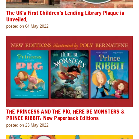
The UK’s First Children’s Lending Library Plaque is
Unveiled.
posted on 04 May 2022
THE PRINCESS AND THE PIG, HERE BE MONSTERS &
PRINCE RIBBIT: New Paperback Editions
posted on 23 May 2022