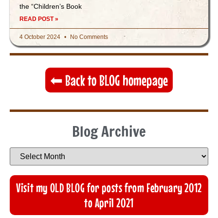
the “Children’s Book
READ POST »
4 October 2024
No Comments
⬅︎ Back to BLOG homepage
Blog Archive
Visit my OLD BLOG for posts from February 2012
to April 2021