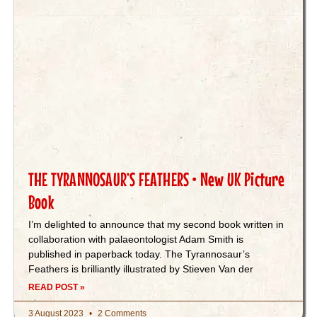
THE TYRANNOSAUR’S FEATHERS • New UK Picture
Book
I’m delighted to announce that my second book written in
collaboration with palaeontologist Adam Smith is
published in paperback today. The Tyrannosaur’s
Feathers is brilliantly illustrated by Stieven Van der
READ POST »
3 August 2023
2 Comments