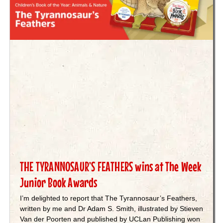
THE TYRANNOSAUR’S FEATHERS wins at The Week
Junior Book Awards
I’m delighted to report that The Tyrannosaur’s Feathers,
written by me and Dr Adam S. Smith, illustrated by Stieven
Van der Poorten and published by UCLan Publishing won