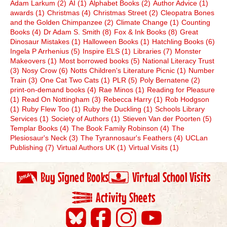
Adam Larkum
(2)
AI
(1)
Alphabet Books
(2)
Author Advice
(1)
awards
(1)
Christmas
(4)
Christmas Street
(2)
Cleopatra Bones
and the Golden Chimpanzee
(2)
Climate Change
(1)
Counting
Books
(4)
Dr Adam S. Smith
(8)
Fox & Ink Books
(8)
Great
Dinosaur Mistakes
(1)
Halloween Books
(1)
Hatchling Books
(6)
Ingela P Arrhenius
(5)
Inspire ELS
(1)
Libraries
(7)
Monster
Makeovers
(1)
Most borrowed books
(5)
National Literacy Trust
(3)
Nosy Crow
(6)
Notts Children's Literature Picnic
(1)
Number
Train
(3)
One Cat Two Cats
(1)
PLR
(5)
Poly Bernatene
(2)
print-on-demand books
(4)
Rae Minos
(1)
Reading for Pleasure
(1)
Read On Nottingham
(3)
Rebecca Harry
(1)
Rob Hodgson
(1)
Ruby Flew Too
(1)
Ruby the Duckling
(1)
Schools Library
Services
(1)
Society of Authors
(1)
Stieven Van der Poorten
(5)
Templar Books
(4)
The Book Family Robinson
(4)
The
Plesiosaur's Neck
(3)
The Tyrannosaur's Feathers
(4)
UCLan
Publishing
(7)
Virtual Authors UK
(1)
Virtual Visits
(1)
Buy Signed Books
Virtual School Visits
Activity Sheets