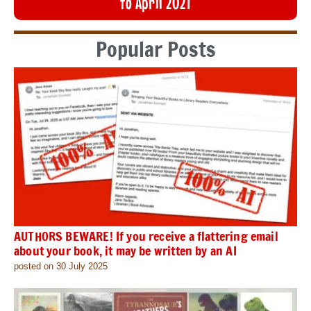
to April 2021
Popular Posts
AUTHORS BEWARE! If you receive a flattering email
about your book, it may be written by an AI
posted on 30 July 2025