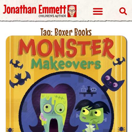
Visits & Events
Tag: Boxer Books