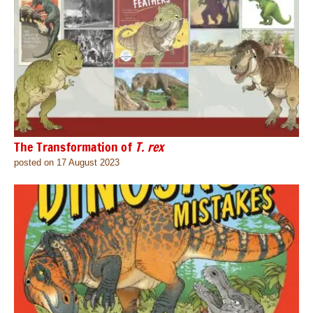
The Transformation of
T. rex
posted on 17 August 2023