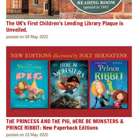
The UK’s First Children’s Lending Library Plaque is
Unveiled.
posted on 04 May 2022
THE PRINCESS AND THE PIG, HERE BE MONSTERS &
PRINCE RIBBIT: New Paperback Editions
posted on 23 May 2022