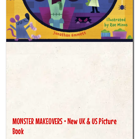
MONSTER MAKEOVERS • New UK & US Picture
Book