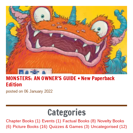
MONSTERS: AN OWNER’S GUIDE • New Paperback
Edition
posted on 06 January 2022
Categories
Chapter Books
(1)
Events
(1)
Factual Books
(8)
Novelty Books
(6)
Picture Books
(16)
Quizzes & Games
(3)
Uncategorised
(12)