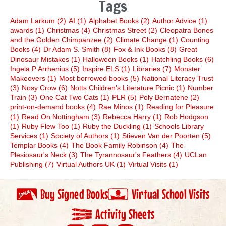
Tags
Adam Larkum
(2)
AI
(1)
Alphabet Books
(2)
Author Advice
(1)
awards
(1)
Christmas
(4)
Christmas Street
(2)
Cleopatra Bones
and the Golden Chimpanzee
(2)
Climate Change
(1)
Counting
Books
(4)
Dr Adam S. Smith
(8)
Fox & Ink Books
(8)
Great
Dinosaur Mistakes
(1)
Halloween Books
(1)
Hatchling Books
(6)
Ingela P Arrhenius
(5)
Inspire ELS
(1)
Libraries
(7)
Monster
Makeovers
(1)
Most borrowed books
(5)
National Literacy Trust
(3)
Nosy Crow
(6)
Notts Children's Literature Picnic
(1)
Number
Train
(3)
One Cat Two Cats
(1)
PLR
(5)
Poly Bernatene
(2)
print-on-demand books
(4)
Rae Minos
(1)
Reading for Pleasure
(1)
Read On Nottingham
(3)
Rebecca Harry
(1)
Rob Hodgson
(1)
Ruby Flew Too
(1)
Ruby the Duckling
(1)
Schools Library
Services
(1)
Society of Authors
(1)
Stieven Van der Poorten
(5)
Templar Books
(4)
The Book Family Robinson
(4)
The
Plesiosaur's Neck
(3)
The Tyrannosaur's Feathers
(4)
UCLan
Publishing
(7)
Virtual Authors UK
(1)
Virtual Visits
(1)
Buy Signed Books
Virtual School Visits
Activity Sheets