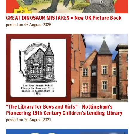
GREAT DINOSAUR MISTAKES • New UK Picture Book
posted on 06 August 2026
“The Library for Boys and Girls” – Nottingham’s
Pioneering 19th Century Children’s Lending Library
posted on 20 August 2021