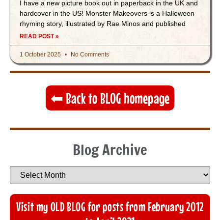
I have a new picture book out in paperback in the UK and
hardcover in the US! Monster Makeovers is a Halloween
rhyming story, illustrated by Rae Minos and published
READ POST »
1 October 2025
No Comments
⬅︎ Back to BLOG homepage
Blog Archive
Visit my OLD BLOG for posts from February 2012