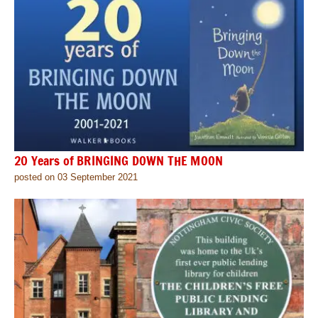
20 Years of BRINGING DOWN THE MOON
posted on 03 September 2021