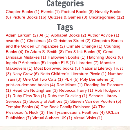
Categories
Chapter Books
(1)
Events
(1)
Factual Books
(8)
Novelty Books
(6)
Picture Books
(16)
Quizzes & Games
(3)
Uncategorised
(12)
Tags
Adam Larkum
(2)
AI
(1)
Alphabet Books
(2)
Author Advice
(1)
awards
(1)
Christmas
(4)
Christmas Street
(2)
Cleopatra Bones
and the Golden Chimpanzee
(2)
Climate Change
(1)
Counting
Books
(4)
Dr Adam S. Smith
(8)
Fox & Ink Books
(8)
Great
Dinosaur Mistakes
(1)
Halloween Books
(1)
Hatchling Books
(6)
Ingela P Arrhenius
(5)
Inspire ELS
(1)
Libraries
(7)
Monster
Makeovers
(1)
Most borrowed books
(5)
National Literacy Trust
(3)
Nosy Crow
(6)
Notts Children's Literature Picnic
(1)
Number
Train
(3)
One Cat Two Cats
(1)
PLR
(5)
Poly Bernatene
(2)
print-on-demand books
(4)
Rae Minos
(1)
Reading for Pleasure
(1)
Read On Nottingham
(3)
Rebecca Harry
(1)
Rob Hodgson
(1)
Ruby Flew Too
(1)
Ruby the Duckling
(1)
Schools Library
Services
(1)
Society of Authors
(1)
Stieven Van der Poorten
(5)
Templar Books
(4)
The Book Family Robinson
(4)
The
Plesiosaur's Neck
(3)
The Tyrannosaur's Feathers
(4)
UCLan
Publishing
(7)
Virtual Authors UK
(1)
Virtual Visits
(1)