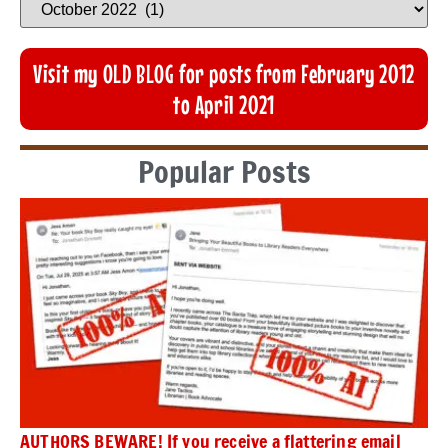
Visit my OLD BLOG for posts from February 2012
to April 2021
Popular Posts
AUTHORS BEWARE! If you receive a flattering email