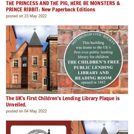
THE PRINCESS AND THE PIG, HERE BE MONSTERS &
PRINCE RIBBIT: New Paperback Editions
posted on 23 May 2022
The UK’s First Children’s Lending Library Plaque is
Unveiled.
posted on 04 May 2022