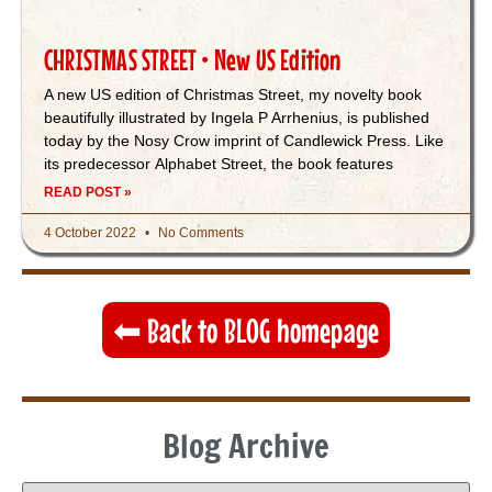
CHRISTMAS STREET • New US Edition
A new US edition of Christmas Street, my novelty book
beautifully illustrated by Ingela P Arrhenius, is published
today by the Nosy Crow imprint of Candlewick Press. Like
its predecessor Alphabet Street, the book features
READ POST »
4 October 2022
No Comments
⬅︎ Back to BLOG homepage
Blog Archive