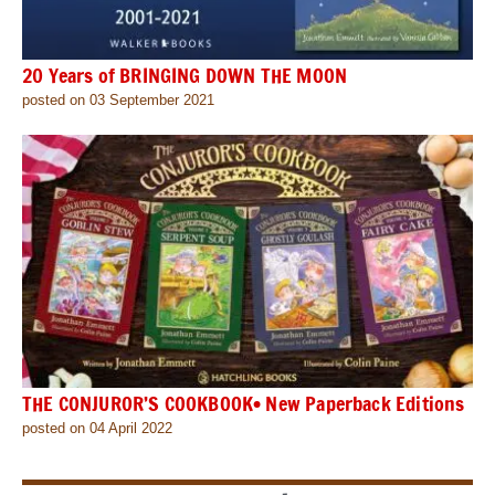
20 Years of BRINGING DOWN THE MOON
posted on 03 September 2021
THE CONJUROR’S COOKBOOK• New Paperback Editions
posted on 04 April 2022