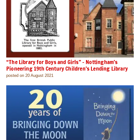
“The Library for Boys and Girls” – Nottingham’s
Pioneering 19th Century Children’s Lending Library
posted on 20 August 2021