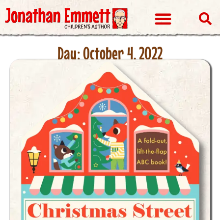
Visits & Events
Day: October 4, 2022