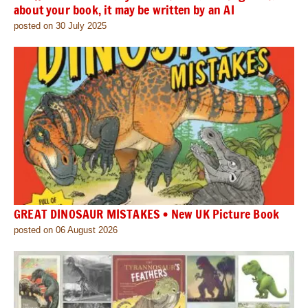
about your book, it may be written by an AI
posted on 30 July 2025
GREAT DINOSAUR MISTAKES • New UK Picture Book
posted on 06 August 2026