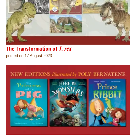
The Transformation of
T. rex
posted on 17 August 2023