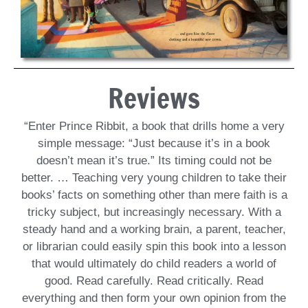
Reviews
“Enter Prince Ribbit, a book that drills home a very
simple message: “Just because it’s in a book
doesn’t mean it’s true.” Its timing could not be
better. … Teaching very young children to take their
books’ facts on something other than mere faith is a
tricky subject, but increasingly necessary. With a
steady hand and a working brain, a parent, teacher,
or librarian could easily spin this book into a lesson
that would ultimately do child readers a world of
good. Read carefully. Read critically. Read
everything and then form your own opinion from the