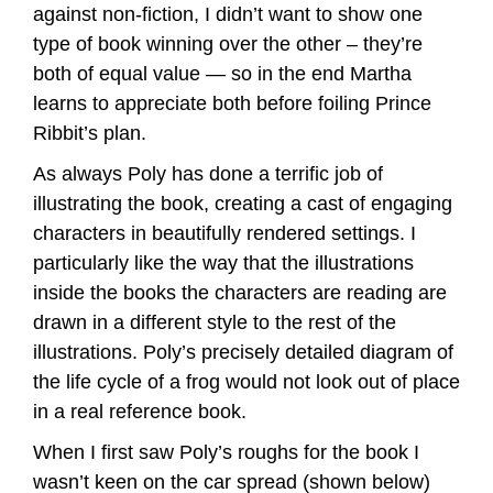
against non-fiction, I didn’t want to show one
type of book winning over the other – they’re
both of equal value — so in the end Martha
learns to appreciate both before foiling Prince
Ribbit’s plan.
As always Poly has done a terrific job of
illustrating the book, creating a cast of engaging
characters in beautifully rendered settings. I
particularly like the way that the illustrations
inside the books the characters are reading are
drawn in a different style to the rest of the
illustrations. Poly’s precisely detailed diagram of
the life cycle of a frog would not look out of place
in a real reference book.
When I first saw Poly’s roughs for the book I
wasn’t keen on the car spread (shown below)