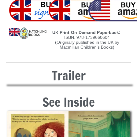
UK Print-On-Demand Paperback:
ISBN: 978-1739660604
(Originally published in the UK by
Macmillan Children’s Books)
Trailer
See Inside