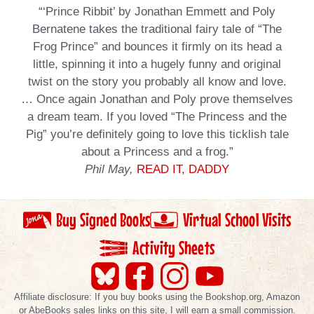
“‘Prince Ribbit’ by Jonathan Emmett and Poly
Bernatene takes the traditional fairy tale of “The
Frog Prince” and bounces it firmly on its head a
little, spinning it into a hugely funny and original
twist on the story you probably all know and love.
… Once again Jonathan and Poly prove themselves
a dream team. If you loved “The Princess and the
Pig” you’re definitely going to love this ticklish tale
about a Princess and a frog.”
Phil May,
READ IT, DADDY
Buy Signed Books
Virtual School Visits
Activity Sheets
Affiliate disclosure: If you buy books using the Bookshop.org, Amazon
or AbeBooks sales links on this site, I will earn a small commission.