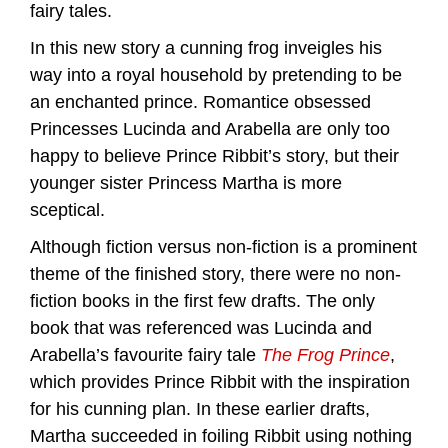
fairy tales.
In this new story a cunning frog inveigles his
way into a royal household by pretending to be
an enchanted prince. Romantice obsessed
Princesses Lucinda and Arabella are only too
happy to believe Prince Ribbit’s story, but their
younger sister Princess Martha is more
sceptical.
Although fiction versus non-fiction is a prominent
theme of the finished story, there were no non-
fiction books in the first few drafts. The only
book that was referenced was Lucinda and
Arabella’s favourite fairy tale
The Frog Prince
,
which provides Prince Ribbit with the inspiration
for his cunning plan. In these earlier drafts,
Martha succeeded in foiling Ribbit using nothing