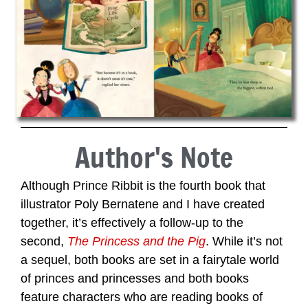
Author's Note
Although Prince Ribbit is the fourth book that
illustrator Poly Bernatene and I have created
together, it’s effectively a follow-up to the
second,
The Princess and the Pig
. While it’s not
a sequel, both books are set in a fairytale world
of princes and princesses and both books
feature characters who are reading books of