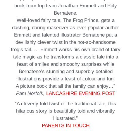
book from top team Jonathan Emmett and Poly
Bernatene.
Well-loved fairy tale, The Frog Prince, gets a
dashing, daring makeover as ever popular author
Emmett and talented illustrator Bernatene put a
devilishly clever twist in the not-so-handsome
frog’s tail. … Emmett works his own brand of fairy
tale magic as he transforms a classic tale into a
feast of smiles and smoochy surprises while
Bernatene’s stunning and superbly detailed
illustrations provide a feast of colour and fun.
A picture book that all the family can enjoy…”
Pam Norfolk,
LANCASHIRE EVENING POST
“A cleverly told twist of the traditional tale, this
hilarious story is beautifully told and vibrantly
illustrated.”
PARENTS IN TOUCH