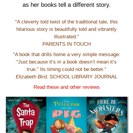
as her books tell a different story.
“A cleverly told twist of the traditional tale, this
hilarious story is beautifully told and vibrantly
illustrated.”
PARENTS IN TOUCH
“A book that drills home a very simple message:
“Just because it’s in a book doesn’t mean it’s
true.” Its timing could not be better.”
Elizabeth Bird,
SCHOOL LIBRARY JOURNAL
Read these and other reviews