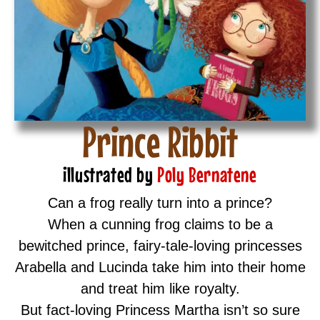
Prince Ribbit
illustrated by
Poly Bernatene
Can a frog really turn into a prince?
When a cunning frog claims to be a
bewitched prince, fairy-tale-loving princesses
Arabella and Lucinda take him into their home
and treat him like royalty.
But fact-loving Princess Martha isn’t so sure