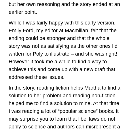
but her own reasoning and the story ended at an
earlier point.
While I was fairly happy with this early version,
Emily Ford, my editor at Macmillan, felt that the
ending could be stronger and that the whole
story was not as satisfying as the other ones I’d
written for Poly to illustrate – and she was right!
However it took me a while to find a way to
achieve this and come up with a new draft that
addressed these issues.
In the story, reading fiction helps Martha to find a
solution to her problem and reading non-fiction
helped me to find a solution to mine. At that time
I was reading a lot of “popular science” books. It
may surprise you to learn that libel laws do not
apply to science and authors can misrepresent a