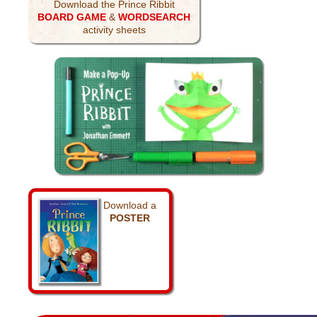
Download the Prince Ribbit
BOARD GAME
&
WORDSEARCH
activity sheets
Download a
POSTER