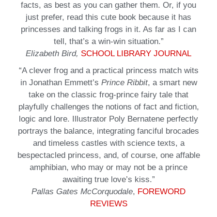
facts, as best as you can gather them. Or, if you
just prefer, read this cute book because it has
princesses and talking frogs in it. As far as I can
tell, that’s a win-win situation.”
Elizabeth Bird,
SCHOOL LIBRARY JOURNAL
“A clever frog and a practical princess match wits
in Jonathan Emmett’s
Prince Ribbit
, a smart new
take on the classic frog-prince fairy tale that
playfully challenges the notions of fact and fiction,
logic and lore. Illustrator Poly Bernatene perfectly
portrays the balance, integrating fanciful brocades
and timeless castles with science texts, a
bespectacled princess, and, of course, one affable
amphibian, who may or may not be a prince
awaiting true love’s kiss.”
Pallas Gates McCorquodale
,
FOREWORD
REVIEWS