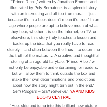
“‘Prince Ribbit,’ written by Jonathan Emmett and
illustrated by Poly Bernatene, is a splendid story
with an interesting and all-too-true moral – “just
because it’s in a book doesn’t mean it’s true.” In an
age where people are apt to believe much of what
they hear, whether it is on the Internet, on TV, or
elsewhere, this story truly teaches a lesson and
backs up the idea that you really have to read
closely – and often between the lines – to determine
the truth of the matter. … A creative and thoughtful
retelling of an age-old fairytale, ‘Prince Ribbit’ will
not only be enjoyable and entertaining for readers,
but will allow them to think outside the box and
make their own determinations and predictions
about how the story might turn out in the end.”
Beth Rodgers – Staff Reviewer,
YA AND KIDS
BOOKS CENTRAL
“Hop, skip and jump into this brilliant new picture