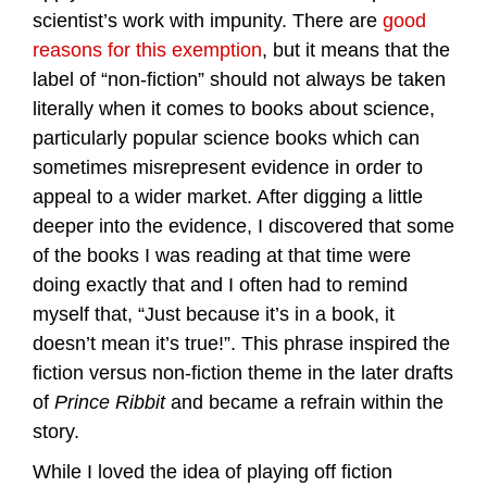
scientist’s work with impunity. There are
good
reasons for this exemption
, but it means that the
label of “non-fiction” should not always be taken
literally when it comes to books about science,
particularly popular science books which can
sometimes misrepresent evidence in order to
appeal to a wider market. After digging a little
deeper into the evidence, I discovered that some
of the books I was reading at that time were
doing exactly that and I often had to remind
myself that, “Just because it’s in a book, it
doesn’t mean it’s true!”. This phrase inspired the
fiction versus non-fiction theme in the later drafts
of
Prince Ribbit
and became a refrain within the
story.
While I loved the idea of playing off fiction