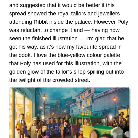
and suggested that it would be better if this
spread showed the royal tailors and jewellers
attending Ribbit inside the palace. However Poly
was reluctant to change it and — having now
seen the finished illustration — I’m glad that he
got his way, as it’s now my favourite spread in
the book. I love the blue-yellow colour palette
that Poly has used for this illustration, with the
golden glow of the tailor’s shop spilling out into
the twilight of the crowded street.