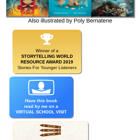
Also illustrated by Poly Bernatene
Winner of a
STORYTELLING WORLD
RESOURCE AWARD 2019
Stories For Younger Listeners
Have this book
read by me on a
VIRTUAL SCHOOL VISIT