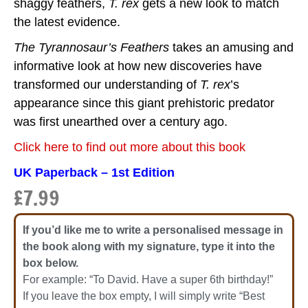
shaggy feathers,
T. rex
gets a new look to match
the latest evidence.
The Tyrannosaur’s Feathers
takes an amusing and
informative look at how new discoveries have
transformed our understanding of
T. rex
’s
appearance since this giant prehistoric predator
was first unearthed over a century ago.
Click here to find out more about this book
UK Paperback – 1st Edition
£
7.99
If you’d like me to write a personalised message in
the book along with my signature, type it into the
box below.
For example: “To David. Have a super 6th birthday!”
If you leave the box empty, I will simply write “Best