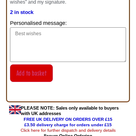
wishes” and my signature.
2 in stock
Personalised message:
Add to basket
PLEASE NOTE:
Sales only available to buyers
with UK addresses
FREE UK DELIVERY ON ORDERS OVER £15
£3.50 delivery charge for orders under £15
Click here for further dispatch and delivery details
Secure Online Ordering