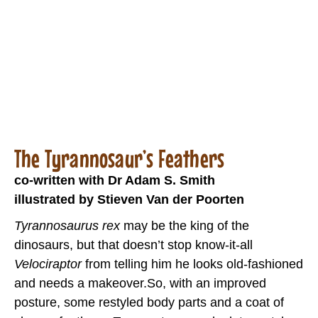
The Tyrannosaur’s Feathers
co-written with Dr Adam S. Smith
illustrated by Stieven Van der Poorten
Tyrannosaurus rex
may be the king of the
dinosaurs, but that doesn’t stop know-it-all
Velociraptor
from telling him he looks old-fashioned
and needs a makeover.So, with an improved
posture, some restyled body parts and a coat of