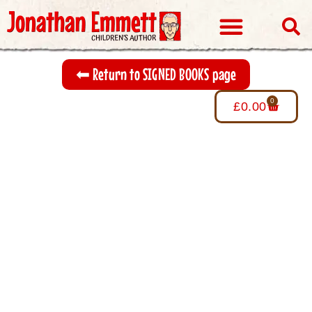
Visits & Events
⬅︎ Return to SIGNED BOOKS page
0
£
0.00