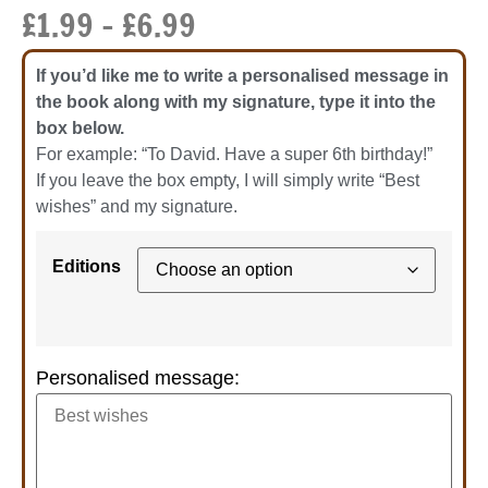
£
1.99
–
£
6.99
If you’d like me to write a personalised message in
the book along with my signature, type it into the
box below.
For example: “To David. Have a super 6th birthday!”
If you leave the box empty, I will simply write “Best
wishes” and my signature.
Editions
Personalised message: