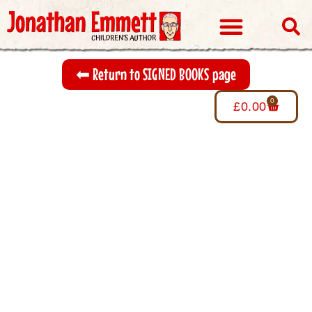
Visits & Events
⬅︎ Return to SIGNED BOOKS page
0
£
0.00