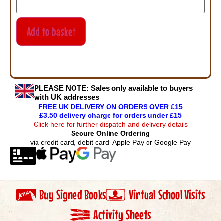
Add to basket
PLEASE NOTE:
Sales only available to buyers
with UK addresses
FREE UK DELIVERY ON ORDERS OVER £15
£3.50 delivery charge for orders under £15
Click here for further dispatch and delivery details
Secure Online Ordering
via credit card, debit card, Apple Pay or Google Pay
Buy Signed Books
Virtual School Visits
Activity Sheets