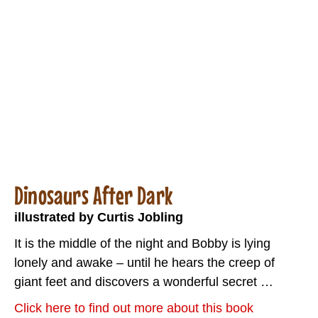
Dinosaurs After Dark
illustrated by Curtis Jobling
It is the middle of the night and Bobby is lying
lonely and awake – until he hears the creep of
giant feet and discovers a wonderful secret …
Click here to find out more about this book