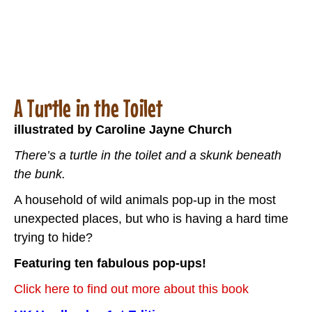
A Turtle in the Toilet
illustrated by Caroline Jayne Church
There’s a turtle in the toilet and a skunk beneath
the bunk.
A household of wild animals pop-up in the most
unexpected places, but who is having a hard time
trying to hide?
Featuring ten fabulous pop-ups!
Click here to find out more about this book