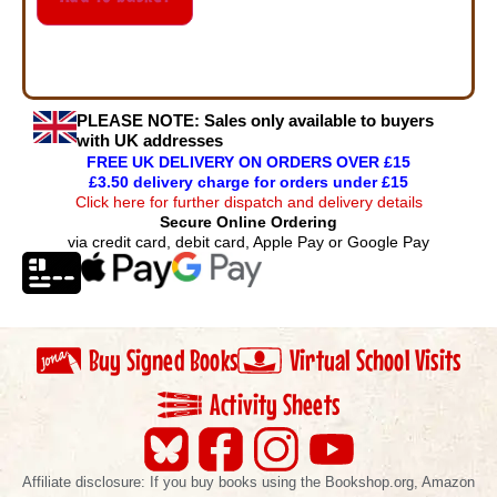
PLEASE NOTE:
Sales only available to buyers
with UK addresses
FREE UK DELIVERY ON ORDERS OVER £15
£3.50 delivery charge for orders under £15
Click here for further dispatch and delivery details
Secure Online Ordering
via credit card, debit card, Apple Pay or Google Pay
Buy Signed Books
Virtual School Visits
Activity Sheets
Affiliate disclosure: If you buy books using the Bookshop.org, Amazon