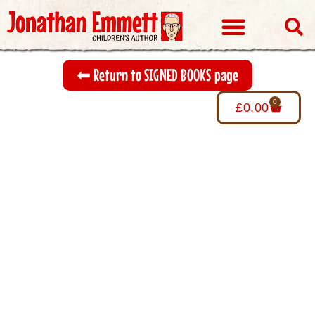
Visits & Events
⬅︎ Return to SIGNED BOOKS page
0
£
0.00