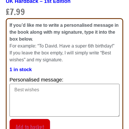
UK Hardback – 1st Edition
£
7.99
If you’d like me to write a personalised message in
the book along with my signature, type it into the
box below.
For example: “To David. Have a super 6th birthday!”
If you leave the box empty, I will simply write “Best
wishes” and my signature.
1 in stock
Personalised message:
Add to basket