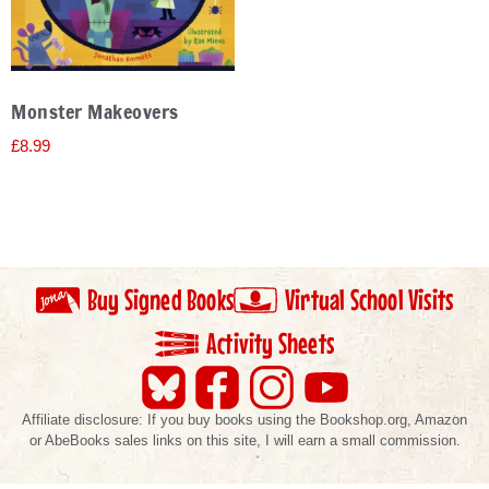
Monster Makeovers
£
8.99
Buy Signed Books
Virtual School Visits
Activity Sheets
Affiliate disclosure: If you buy books using the Bookshop.org, Amazon
or AbeBooks sales links on this site, I will earn a small commission.