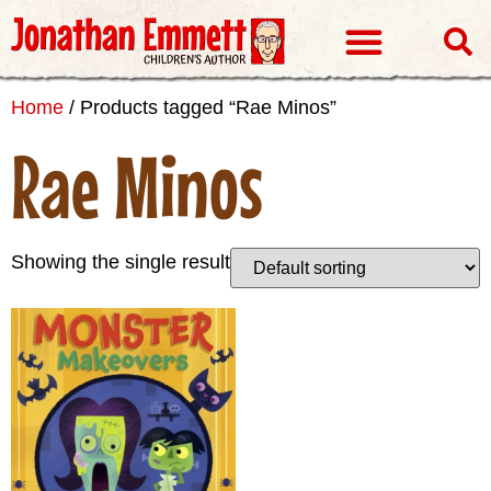
Visits & Events
Home
/ Products tagged “Rae Minos”
Rae Minos
Showing the single result