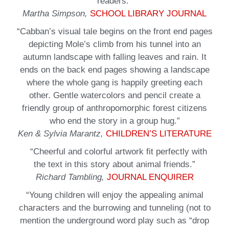
readers.”
Martha Simpson,
SCHOOL LIBRARY JOURNAL
“Cabban’s visual tale begins on the front end pages
depicting Mole’s climb from his tunnel into an
autumn landscape with falling leaves and rain. It
ends on the back end pages showing a landscape
where the whole gang is happily greeting each
other. Gentle watercolors and pencil create a
friendly group of anthropomorphic forest citizens
who end the story in a group hug.”
Ken & Sylvia Marantz,
CHILDREN’S LITERATURE
“Cheerful and colorful artwork fit perfectly with
the text in this story about animal friends.”
Richard Tambling,
JOURNAL ENQUIRER
“Young children will enjoy the appealing animal
characters and the burrowing and tunneling (not to
mention the underground word play such as “drop