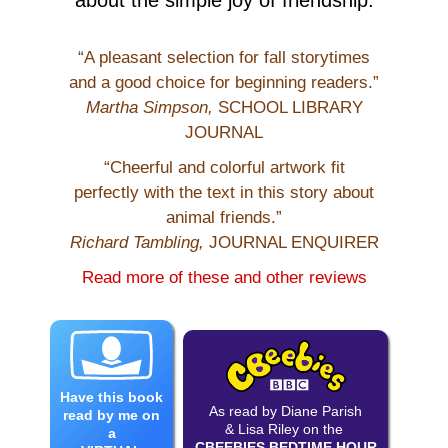
“A pleasant selection for fall storytimes
and a good choice for beginning readers.”
Martha Simpson,
SCHOOL LIBRARY
JOURNAL
“Cheerful and colorful artwork fit
perfectly with the text in this story about
animal friends.”
Richard Tambling,
JOURNAL ENQUIRER
Read more of these and other reviews
Have this book
As read by Diane Parish
read by me on
& Lisa Riley on the
a
CBEEBIES BEDTIME HOUR