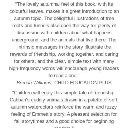
“The lovely autumnal feel of this book, with its
colourful leaves, makes it a great introduction to an
autumn topic. The delightful illustrations of tree
roots and tunnels also open the way for plenty of
discussion with children about what happens
underground, and the animals that live there. The
intrinsic messages in the story illustrate the
rewards of friendship, working together, and caring
for others, and the clear, simple text with many
high-frequency words will encourage young readers
to read alone.”
Brenda Williams,
CHILD EDUCATION PLUS
“Children will enjoy this simple tale of friendship.
Cabban’s cuddly animals drawn in a palette of soft,
autumn watercolors reinforce the warm and fuzzy
feeling of Emmett’s story. A pleasant selection for
fall storytimes and a good choice for beginning