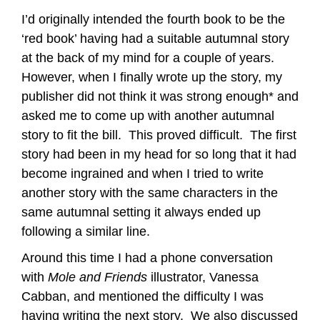
I’d originally intended the fourth book to be the
‘red book’ having had a suitable autumnal story
at the back of my mind for a couple of years.
However, when I finally wrote up the story, my
publisher did not think it was strong enough* and
asked me to come up with another autumnal
story to fit the bill. This proved difficult. The first
story had been in my head for so long that it had
become ingrained and when I tried to write
another story with the same characters in the
same autumnal setting it always ended up
following a similar line.
Around this time I had a phone conversation
with
Mole and Friends
illustrator, Vanessa
Cabban, and mentioned the difficulty I was
having writing the next story. We also discussed