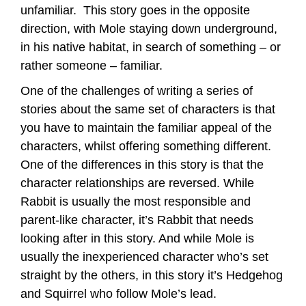
unfamiliar. This story goes in the opposite
direction, with Mole staying down underground,
in his native habitat, in search of something – or
rather someone – familiar.
One of the challenges of writing a series of
stories about the same set of characters is that
you have to maintain the familiar appeal of the
characters, whilst offering something different.
One of the differences in this story is that the
character relationships are reversed. While
Rabbit is usually the most responsible and
parent-like character, it’s Rabbit that needs
looking after in this story. And while Mole is
usually the inexperienced character who’s set
straight by the others, in this story it’s Hedgehog
and Squirrel who follow Mole’s lead.