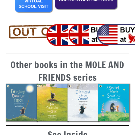
VIRTUAL
SCHOOL VISIT
Other books in the MOLE AND
FRIENDS series
See Inside