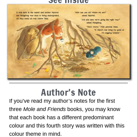
Author's Note
If you’ve read my author’s notes for the first
three
Mole and Friends
books, you may know
that each book has a different predominant
colour and this fourth story was written with this
colour theme in mind.