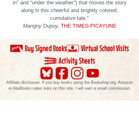
in” and “under the weather”) that moves the story
along in this cheerful and brightly colored,
cumulative tale.”
Marigny Dupuy,
THE TIMES-PICAYUNE
Buy Signed Books
Virtual School Visits
Activity Sheets
Affiliate disclosure: If you buy books using the Bookshop.org, Amazon
or AbeBooks sales links on this site, I will earn a small commission.