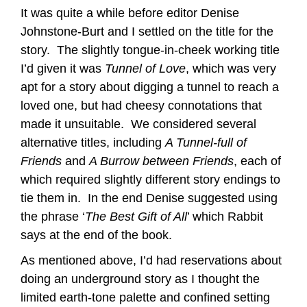
It was quite a while before editor Denise
Johnstone-Burt and I settled on the title for the
story. The slightly tongue-in-cheek working title
I’d given it was
Tunnel of Love
, which was very
apt for a story about digging a tunnel to reach a
loved one, but had cheesy connotations that
made it unsuitable. We considered several
alternative titles, including
A Tunnel-full of
Friends
and
A Burrow between Friends
, each of
which required slightly different story endings to
tie them in. In the end Denise suggested using
the phrase ‘
The Best Gift of All
’ which Rabbit
says at the end of the book.
As mentioned above, I’d had reservations about
doing an underground story as I thought the
limited earth-tone palette and confined setting