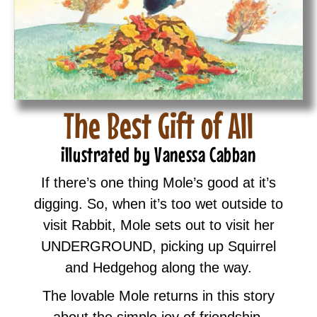
The Best Gift of All
illustrated by Vanessa Cabban
If there’s one thing Mole’s good at it’s
digging. So, when it’s too wet outside to
visit Rabbit, Mole sets out to visit her
UNDERGROUND, picking up Squirrel
and Hedgehog along the way.
The lovable Mole returns in this story
about the simple joy of friendship.