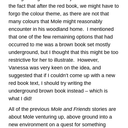
the fact that after the red book, we might have to
forgo the colour theme, as there are not that
many colours that Mole might reasonably
encounter in his woodland home. I mentioned
that one of the few remaining options that had
occurred to me was a brown book set mostly
underground, but I thought that this might be too
restrictive for her to illustrate. However,
Vanessa was very keen on the idea, and
suggested that if I couldn’t come up with a new
red book text, I should try writing the
underground brown book instead – which is
what I did!
All of the previous
Mole and Friends
stories are
about Mole venturing up, above ground into a
new environment on a quest for something