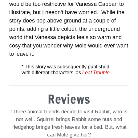
would be too restrictive for Vanessa Cabban to
illustrate, but I needn’t have worried. While the
story does pop above ground at a couple of
points, adding a little colour, the underground
world that Vanessa depicts feels so warm and
cosy that you wonder why Mole would ever want
to leave it.
* This story was subsequently published,
with different characters, as
Leaf Trouble
.
Reviews
“Three animal friends decide to visit Rabbit, who is
not well. Squirrel brings Rabbit some nuts and
Hedgehog brings fresh leaves for a bed. But, what
can Mole give her?