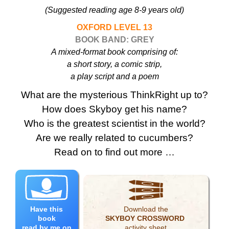
(Suggested reading age 8-9 years old)
OXFORD LEVEL 13
BOOK BAND: GREY
A mixed-format book comprising of:
a short story, a comic strip,
a play script and a poem
What are the mysterious ThinkRight up to?
How does Skyboy get his name?
Who is the greatest scientist in the world?
Are we really related to cucumbers?
Read on to find out more …
Have this
Download the
book
SKYBOY CROSSWORD
read by me on
activity sheet