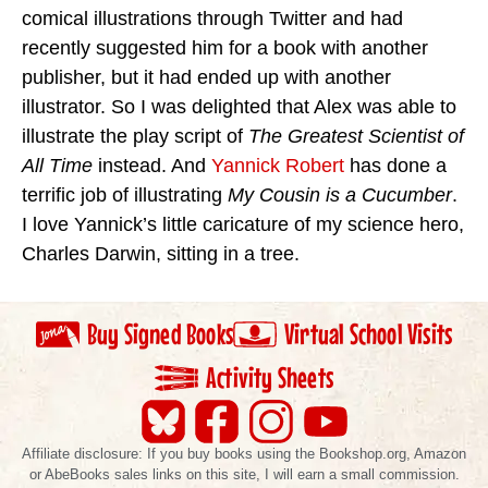
comical illustrations through Twitter and had
recently suggested him for a book with another
publisher, but it had ended up with another
illustrator. So I was delighted that Alex was able to
illustrate the play script of
The Greatest Scientist of
All Time
instead. And
Yannick Robert
has done a
terrific job of illustrating
My Cousin is a Cucumber
.
I love Yannick’s little caricature of my science hero,
Charles Darwin, sitting in a tree.
Buy Signed Books
Virtual School Visits
Activity Sheets
Affiliate disclosure: If you buy books using the Bookshop.org, Amazon
or AbeBooks sales links on this site, I will earn a small commission.