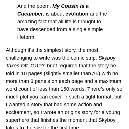
And the poem,
My Cousin is a
Cucumber
, is about
evolution
and the
amazing fact that all life is thought to
have descended from a single simple
lifeform.
Although it’s the simplest story, the most
challenging to write was the comic strip,
Skyboy
Takes Off
. OUP’s brief required that the story be
told in 10 pages (slightly smaller than A5) with no
more than 3 panels on each page and a maximum
word count of less than 150 words. There’s only so
much plot you can cover in such a tight format, but
I wanted a story that had some action and
excitement, so I wrote an origins story for a young
superhero that finishes the moment that Skyboy
takes to the sky for the first time.