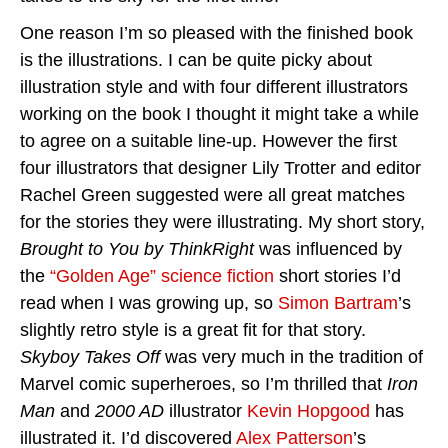
One reason I’m so pleased with the finished book
is the illustrations. I can be quite picky about
illustration style and with four different illustrators
working on the book I thought it might take a while
to agree on a suitable line-up. However the first
four illustrators that designer Lily Trotter and editor
Rachel Green suggested were all great matches
for the stories they were illustrating. My short story,
Brought to You by ThinkRight
was influenced by
the
“Golden Age” science fiction
short stories I’d
read when I was growing up, so
Simon Bartram
’s
slightly retro style is a great fit for that story.
Skyboy Takes Off
was very much in the tradition of
Marvel comic superheroes, so I’m thrilled that
Iron
Man
and
2000 AD
illustrator
Kevin Hopgood
has
illustrated it. I’d discovered
Alex Patterson
’s