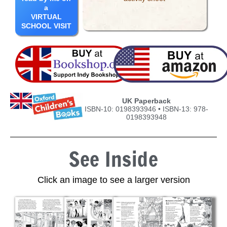
a
VIRTUAL
SCHOOL VISIT
UK Paperback
ISBN-10: 0198393946 • ISBN-13: 978-
0198393948
See Inside
Click an image to see a larger version