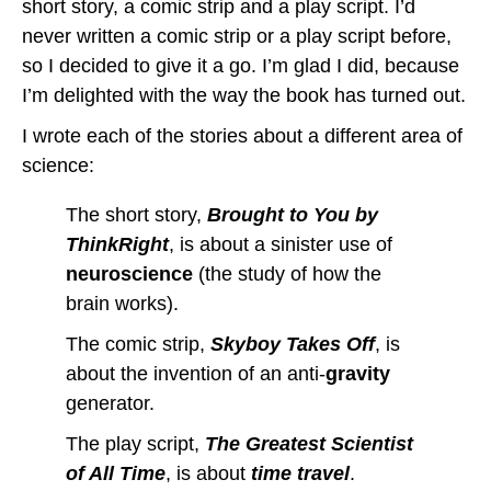
short story, a comic strip and a play script. I’d
never written a comic strip or a play script before,
so I decided to give it a go. I’m glad I did, because
I’m delighted with the way the book has turned out.
I wrote each of the stories about a different area of
science:
The short story,
Brought to You by
ThinkRight
, is about a sinister use of
neuroscience
(the study of how the
brain works).
The comic strip,
Skyboy Takes Off
, is
about the invention of an anti-
gravity
generator.
The play script,
The Greatest Scientist
of All Time
, is about
time travel
.