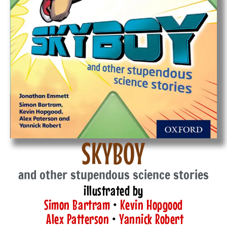
SKYBOY
and other stupendous science stories
illustrated by
Simon Bartram
•
Kevin Hopgood
Alex Patterson
•
Yannick Robert