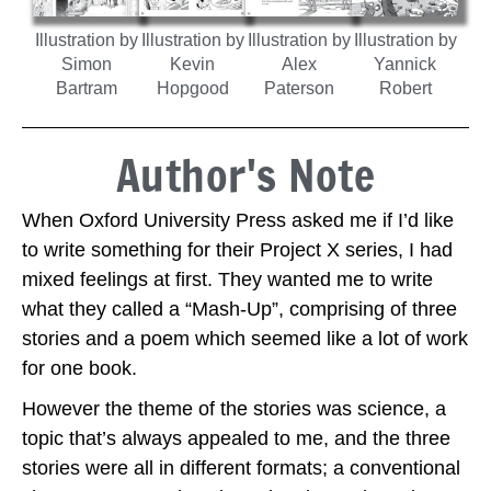
Illustration by
Illustration by
Illustration by
Illustration by
Simon
Kevin
Alex
Yannick
Bartram
Hopgood
Paterson
Robert
Author's Note
When Oxford University Press asked me if I’d like
to write something for their Project X series, I had
mixed feelings at first. They wanted me to write
what they called a “Mash-Up”, comprising of three
stories and a poem which seemed like a lot of work
for one book.
However the theme of the stories was science, a
topic that’s always appealed to me, and the three
stories were all in different formats; a conventional